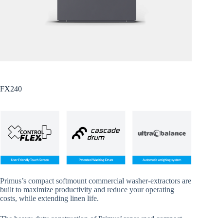
FX240
Primus’s compact softmount commercial washer-extractors are
built to maximize productivity and reduce your operating
costs, while extending linen life.