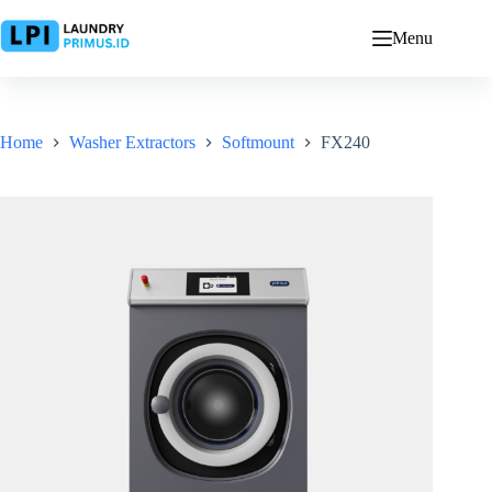
Skip
to
Menu
content
Home
Washer Extractors
Softmount
FX240