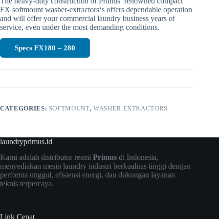
The heavy-duty construction of Primus’ renowned compact
FX softmount washer-extractors‘s offers dependable operation
and will offer your commercial laundry business years of
service, even under the most demanding conditions.
Specs FX180 – 280
CATEGORIES:
SOFTMOUNT
,
WASHER EXTRACTORS
laundryprimus.id
Kami adalah distributor resmi
Primus
di Indonesia,
menyediakan mesin laundry industri berkualitas tinggi dengan
performa unggul, efisiensi energi, dan dukungan layanan
teknis terpercaya.
Link Cepat