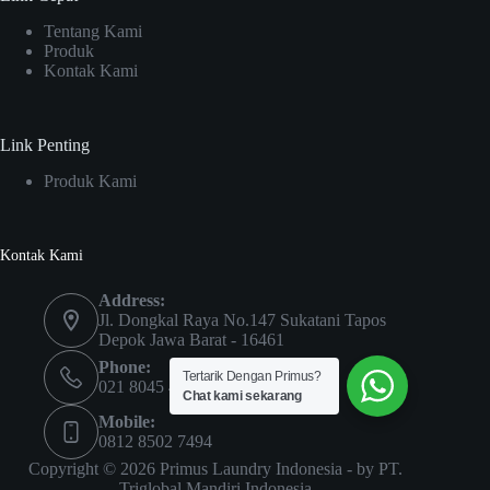
Tentang Kami
Produk
Kontak Kami
Link Penting
Produk Kami
Kontak Kami
Address:
Jl. Dongkal Raya No.147 Sukatani Tapos
Depok Jawa Barat - 16461
Phone:
Tertarik Dengan Primus?
021 8045 4435
Chat kami sekarang
Mobile:
0812 8502 7494
Copyright © 2026 Primus Laundry Indonesia - by
PT.
Triglobal Mandiri Indonesia